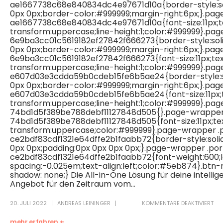
ae1667738c68e840834dc4e97671d10a{border-style:sol
0px 0px;border-color:#999999;margin-right:6px;}.pa
ae1667738c68e840834dc4e97671d10a{font-size:11px;t
transform:uppercase;line-height:1;color:#999999}.pa
6e9ba3cc01c5619182ef27842f666273{border-style:soli
0px 0px;border-color:#999999;margin-right:6px;}.pa
6e9ba3cc01c5619182ef27842f666273{font-size:11px;te
transform:uppercase;line-height:1;color:#999999}.pa
e607d03e3cdda59b0cdeb15fe6b5ae24{border-style:so
0px 0px;border-color:#999999;margin-right:6px;}.pa
e607d03e3cdda59b0cdeb15fe6b5ae24{font-size:11px;
transform:uppercase;line-height:1;color:#999999}.pa
74bd1d5f389be788debf11127848d505{}.page-wrapper
74bd1d5f389be788debf11127848d505{font-size:11px;te
transform:uppercase;color:#999999}.page-wrapper .
ce2bdf83cdf1321e64dffe2b1faabb72{border-style:soli
0px 0px;padding:0px 0px 0px 0px;}.page-wrapper .po
ce2bdf83cdf1321e64dffe2b1faabb72{font-weight:600;l
spacing:-0.025em;text-align:left;color:#5eb874}.btn
shadow: none;} Die All-in-One Lösung für deine intell
Angebot für den Zeitraum vom...
20. JULI 2022
ANDREAS LEININGER
KOMMENTARE DEAKTIVIERT
mehr erfahren +