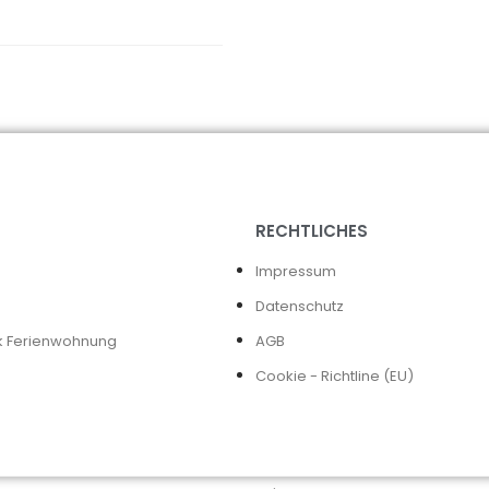
RECHTLICHES
Impressum
Datenschutz
k Ferienwohnung
AGB
Cookie - Richtline (EU)