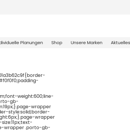
dividuelle Planungen
Shop
Unsere Marken
Aktuelle
01a3b62c9f{border-
:#f0f0f0;padding-
;font-weight:600;line-
orto-gb-
:19px;}.page-wrapper
-style:solid;border-
ight:6px;}.page-wrapper
ize:11px;text-
ge-wrapper .porto-gb-