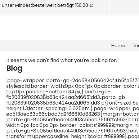
Unser Mindestbestellwert beträgt 150,00 €
Home
In
It seems we can't find what you're looking for.
Blog
.page-wrapper .porto-gb-2de5840566e2cf4b5f45f7
style:solid;border-width:0px 0px 1px 0px;border-color
top:0px;padding-bottom:34px;}.porto-gb-
fb20839f020838b63c424aa2d6651dd3,.porto-gb-
fb20839f020838b63c424aa2d6651dd3 p{font-size:1.5em
height:1.3;letter-spacing:-0.025em;}.page-wrapper .p
ea5f3dec83c66cbdc7d9f66610d83263{margin-bottom
.porto-gb-8b085ef6ede44903c55ac75f16ffc963{border
width:0px 1px 0px 0px;border-color:#999999;margin-r
.porto-gb-8b085ef6ede44903c55ac75f16ffc963{font-s
transform:uppercase;line-height:1;color:#999999}.pa