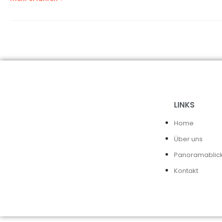
LINKS
Home
Über uns
Panoramablic
Kontakt