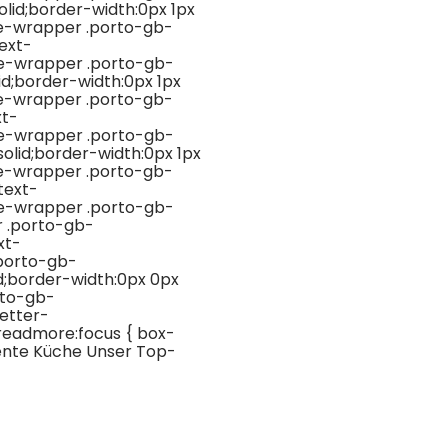
id;border-width:0px 1px
ge-wrapper .porto-gb-
ext-
ge-wrapper .porto-gb-
d;border-width:0px 1px
ge-wrapper .porto-gb-
xt-
ge-wrapper .porto-gb-
lid;border-width:0px 1px
ge-wrapper .porto-gb-
text-
ge-wrapper .porto-gb-
 .porto-gb-
xt-
porto-gb-
d;border-width:0px 0px
rto-gb-
etter-
-readmore:focus { box-
igente Küche Unser Top-