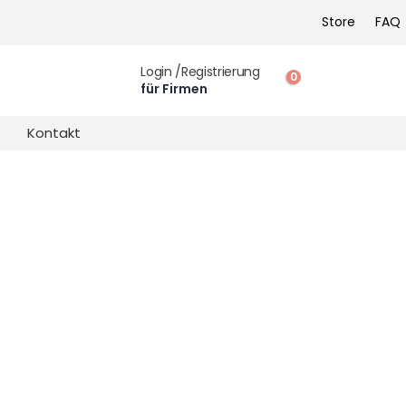
Store
FAQ
Login /Registrierung
0
für Firmen
s
Kontakt