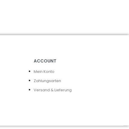
ACCOUNT
Mein Konto
Zahlungsarten
Versand & Lieferung